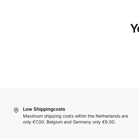
Y
Low Shippingcosts
Maximum shipping costs within the Netherlands are
only €7.00. Belgium and Germany only €9.00.