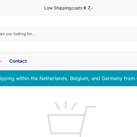
Low Shippingcosts
€ 7,-
Se
Contact
ipping within the Netherlands, Belgium, and Germany from