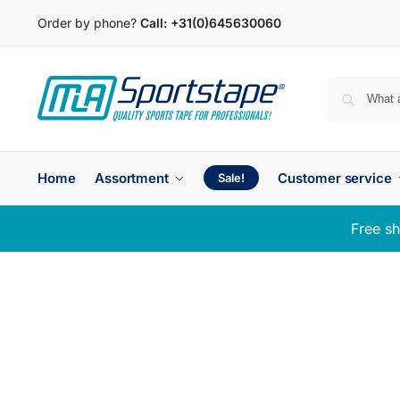
Order by phone?
Call:
+31(0)645630060
Home
Assortment
Customer service
Sale!
Free sh