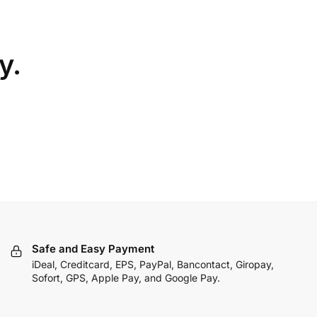
y.
Safe and Easy Payment
iDeal, Creditcard, EPS, PayPal, Bancontact, Giropay,
Sofort, GPS, Apple Pay, and Google Pay.