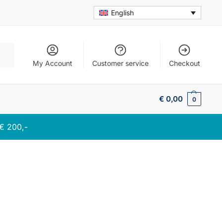
English
arch
My Account
Customer service
Checkout
€
0,00
0
 € 200,-