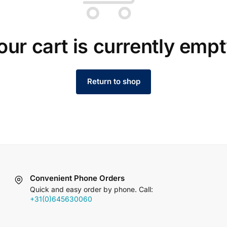
our cart is currently empt
Return to shop
Convenient Phone Orders
Quick and easy order by phone. Call:
+31(0)645630060