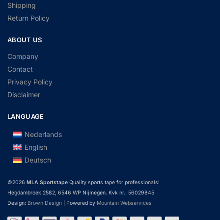
Shipping
Return Policy
ABOUT US
Company
Contact
Privacy Policy
Disclaimer
LANGUAGE
Nederlands
English
Deutsch
©2026
MLA Sportstape
Quality sports tape for professionals!
Hegdambroek 2582, 6546 WP Nijmegen. Kvk nr.: 56029845
Design:
Brown Design
| Powered by
Mountain Webservices