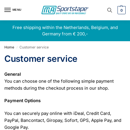
MENU
0
Free shipping within the Netherlands, Belgium, and
Germany from € 200,-
Home
Customer service
/
Customer service
General
You can choose one of the following simple payment
methods during the checkout process in our shop.
Payment Options
You can securely pay online with iDeal, Credit Card,
PayPal, Bancontact, Giropay, Sofort, GPS, Apple Pay, and
Google Pay.