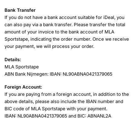
Bank Transfer
If you do not have a bank account suitable for iDeal, you
can also pay via a bank transfer. Please transfer the total
amount of your invoice to the bank account of MLA
Sportstape, indicating the order number. Once we receive
your payment, we will process your order.
Details:
MLA Sportstape
ABN Bank Nijmegen: IBAN: NL90ABNA0421379065
Foreign Account:
If you are paying from a foreign account, in addition to the
above details, please also include the IBAN number and
BIC code of MLA Sportstape with your payment.
IBAN: NL90ABNA0421379065 and BIC: ABNANL2A