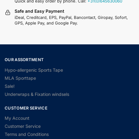
Quick and easy order by phone. Call:
+31(0)645630060
Safe and Easy Payment
iDeal, Creditcard, EPS, PayPal, Bancontact, Giropay, Sofort,
GPS, Apple Pay, and Google Pay.
OUR ASSORTMENT
Hypo-allergenic Sports Tape
MLA Sporttape
Sale!
Underwraps & Fixation windsels
CUSTOMER SERVICE
My Account
Customer Service
Terms and Conditions