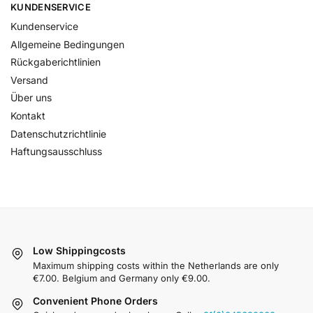
KUNDENSERVICE
Kundenservice
Allgemeine Bedingungen
Rückgaberichtlinien
Versand
Über uns
Kontakt
Datenschutzrichtlinie
Haftungsausschluss
Low Shippingcosts
Maximum shipping costs within the Netherlands are only
€7.00. Belgium and Germany only €9.00.
Convenient Phone Orders